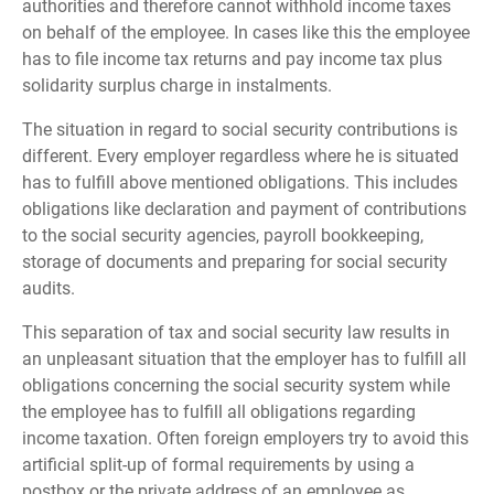
authorities and therefore cannot withhold income taxes
on behalf of the employee. In cases like this the employee
has to file income tax returns and pay income tax plus
solidarity surplus charge in instalments.
The situation in regard to social security contributions is
different. Every employer regardless where he is situated
has to fulfill above mentioned obligations. This includes
obligations like declaration and payment of contributions
to the social security agencies, payroll bookkeeping,
storage of documents and preparing for social security
audits.
This separation of tax and social security law results in
an unpleasant situation that the employer has to fulfill all
obligations concerning the social security system while
the employee has to fulfill all obligations regarding
income taxation. Often foreign employers try to avoid this
artificial split-up of formal requirements by using a
postbox or the private address of an employee as