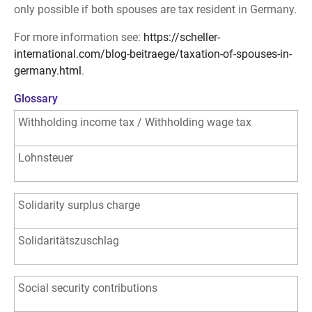
only possible if both spouses are tax resident in Germany.
For more information see:
https://scheller-
international.com/blog-beitraege/taxation-of-spouses-in-
germany.html
.
Glossary
Withholding income tax / Withholding wage tax
Lohnsteuer
Solidarity surplus charge
Solidaritätszuschlag
Social security contributions