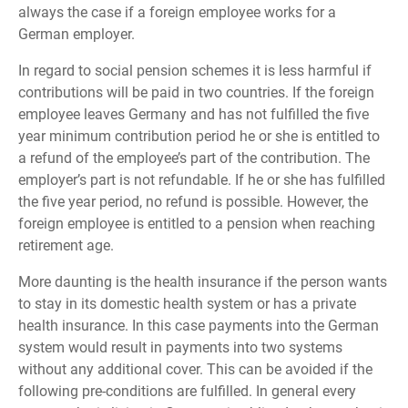
always the case if a foreign employee works for a
German employer.
In regard to social pension schemes it is less harmful if
contributions will be paid in two countries. If the foreign
employee leaves Germany and has not fulfilled the five
year minimum contribution period he or she is entitled to
a refund of the employee’s part of the contribution. The
employer’s part is not refundable. If he or she has fulfilled
the five year period, no refund is possible. However, the
foreign employee is entitled to a pension when reaching
retirement age.
More daunting is the health insurance if the person wants
to stay in its domestic health system or has a private
health insurance. In this case payments into the German
system would result in payments into two systems
without any additional cover. This can be avoided if the
following pre-conditions are fulfilled. In general every