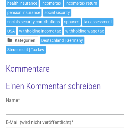
health insurance
income tax
income tax return
pension insurance
social security
socials security contributions
spouses
tax assessment
USA
withholding income tax
withholding wage tax
Kategorien:
Deutschland | Germany
Steuerrecht | Tax law
Kommentare
Einen Kommentar schreiben
Pflichtfeld
Name
*
Pflichtfeld
E-Mail (wird nicht veröffentlicht)
*