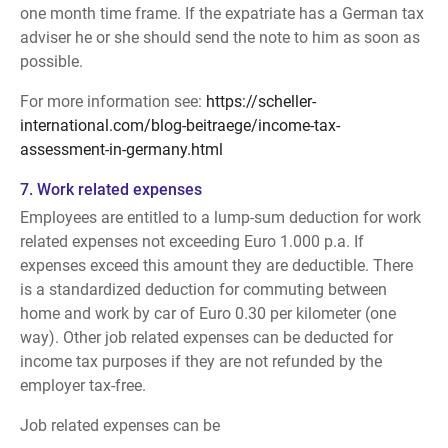
one month time frame. If the expatriate has a German tax
adviser he or she should send the note to him as soon as
possible.
For more information see:
https://scheller-
international.com/blog-beitraege/income-tax-
assessment-in-germany.html
7. Work related expenses
Employees are entitled to a lump-sum deduction for work
related expenses not exceeding Euro 1.000 p.a. If
expenses exceed this amount they are deductible. There
is a standardized deduction for commuting between
home and work by car of Euro 0.30 per kilometer (one
way). Other job related expenses can be deducted for
income tax purposes if they are not refunded by the
employer tax-free.
Job related expenses can be