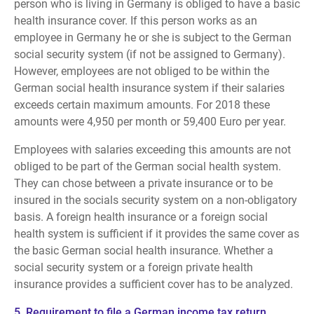
person who is living in Germany is obliged to have a basic
health insurance cover. If this person works as an
employee in Germany he or she is subject to the German
social security system (if not be assigned to Germany).
However, employees are not obliged to be within the
German social health insurance system if their salaries
exceeds certain maximum amounts. For 2018 these
amounts were 4,950 per month or 59,400 Euro per year.
Employees with salaries exceeding this amounts are not
obliged to be part of the German social health system.
They can chose between a private insurance or to be
insured in the socials security system on a non-obligatory
basis. A foreign health insurance or a foreign social
health system is sufficient if it provides the same cover as
the basic German social health insurance. Whether a
social security system or a foreign private health
insurance provides a sufficient cover has to be analyzed.
5. Requirement to file a German income tax return