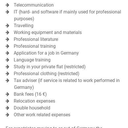
Telecommunication
IT (hard- and software if mainly used for professional
purposes)
Travelling
Working equipment and materials
Professional literature
Professional training
Application for a job in Germany
Language training
Study in your private flat (restricted)
Professional clothing (restricted)
Tax adviser (if service is related to work performed in
Germany)
Bank fees (16 €)
Relocation expenses
Double household
Other work related expenses