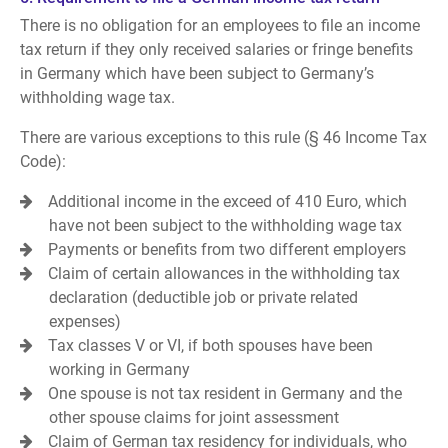
There is no obligation for an employees to file an income
tax return if they only received salaries or fringe benefits
in Germany which have been subject to Germany’s
withholding wage tax.
There are various exceptions to this rule (§ 46 Income Tax
Code):
Additional income in the exceed of 410 Euro, which
have not been subject to the withholding wage tax
Payments or benefits from two different employers
Claim of certain allowances in the withholding tax
declaration (deductible job or private related
expenses)
Tax classes V or VI, if both spouses have been
working in Germany
One spouse is not tax resident in Germany and the
other spouse claims for joint assessment
Claim of German tax residency for individuals, who