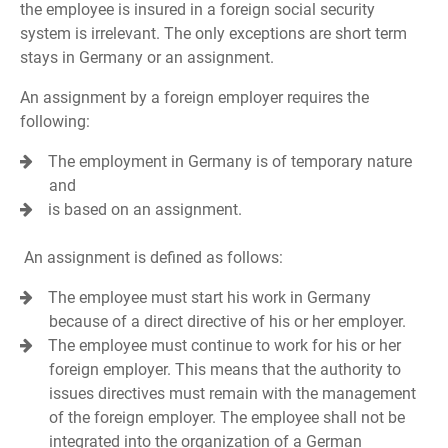
the employee is insured in a foreign social security
system is irrelevant. The only exceptions are short term
stays in Germany or an assignment.
An assignment by a foreign employer requires the
following:
The employment in Germany is of temporary nature
and
is based on an assignment.
An assignment is defined as follows:
The employee must start his work in Germany
because of a direct directive of his or her employer.
The employee must continue to work for his or her
foreign employer. This means that the authority to
issues directives must remain with the management
of the foreign employer. The employee shall not be
integrated into the organization of a German