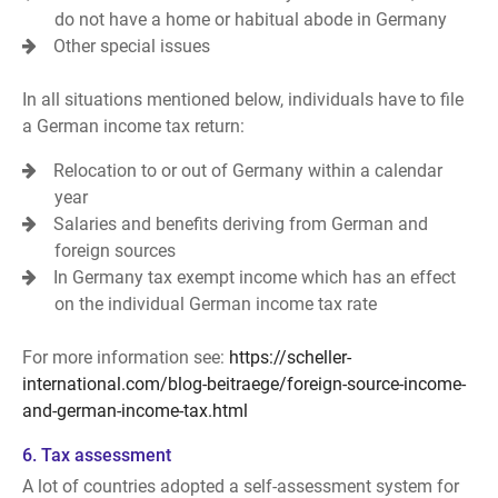
do not have a home or habitual abode in Germany
Other special issues
In all situations mentioned below, individuals have to file
a German income tax return:
Relocation to or out of Germany within a calendar
year
Salaries and benefits deriving from German and
foreign sources
In Germany tax exempt income which has an effect
on the individual German income tax rate
For more information see:
https://scheller-
international.com/blog-beitraege/foreign-source-income-
and-german-income-tax.html
6. Tax assessment
A lot of countries adopted a self-assessment system for