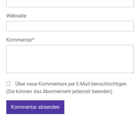
Webseite
Pflichtfeld
Kommentar
*
Über neue Kommentare per E-Mail benachrichtigen
(Sie können das Abonnement jederzeit beenden)
Kommentar absenden