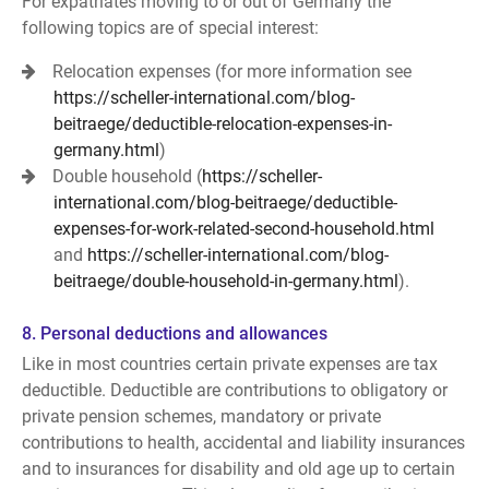
For expatriates moving to or out of Germany the
following topics are of special interest:
Relocation expenses (for more information see
https://scheller-international.com/blog-
beitraege/deductible-relocation-expenses-in-
germany.html
)
Double household (
https://scheller-
international.com/blog-beitraege/deductible-
expenses-for-work-related-second-household.html
and
https://scheller-international.com/blog-
beitraege/double-household-in-germany.html
).
8. Personal deductions and allowances
Like in most countries certain private expenses are tax
deductible. Deductible are contributions to obligatory or
private pension schemes, mandatory or private
contributions to health, accidental and liability insurances
and to insurances for disability and old age up to certain