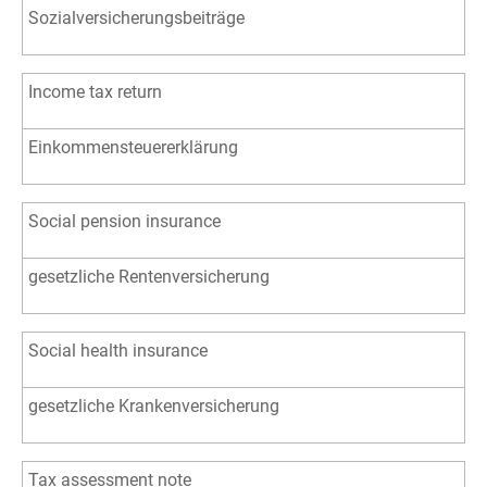
Sozialversicherungsbeiträge
Income tax return
Einkommensteuererklärung
Social pension insurance
gesetzliche Rentenversicherung
Social health insurance
gesetzliche Krankenversicherung
Tax assessment note