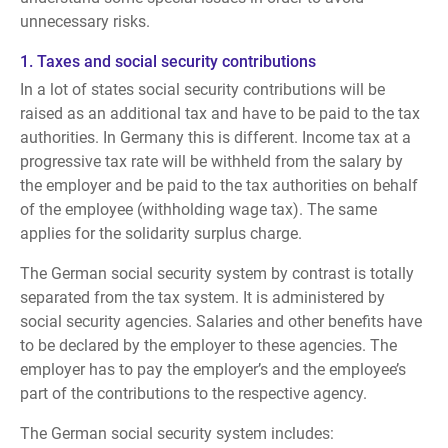
unnecessary risks.
1. Taxes
and social security contributions
In a lot of states social security contributions will be
raised as an additional tax and have to be paid to the tax
authorities. In Germany this is different. Income tax at a
progressive tax rate will be withheld from the salary by
the employer and be paid to the tax authorities on behalf
of the employee (withholding wage tax). The same
applies for the solidarity surplus charge.
The German social security system by contrast is totally
separated from the tax system. It is administered by
social security agencies. Salaries and other benefits have
to be declared by the employer to these agencies. The
employer has to pay the employer’s and the employee’s
part of the contributions to the respective agency.
The German social security system includes: