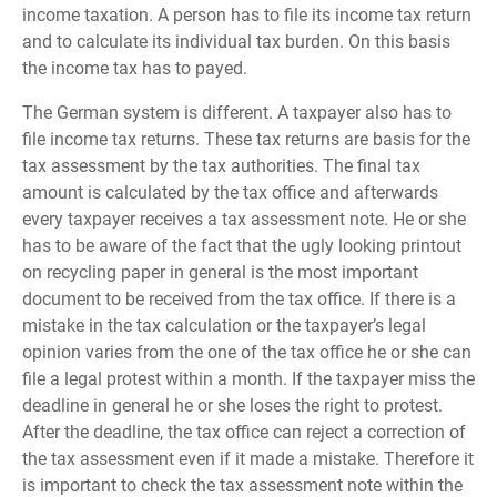
income taxation. A person has to file its income tax return
and to calculate its individual tax burden. On this basis
the income tax has to payed.
The German system is different. A taxpayer also has to
file income tax returns. These tax returns are basis for the
tax assessment by the tax authorities. The final tax
amount is calculated by the tax office and afterwards
every taxpayer receives a tax assessment note. He or she
has to be aware of the fact that the ugly looking printout
on recycling paper in general is the most important
document to be received from the tax office. If there is a
mistake in the tax calculation or the taxpayer’s legal
opinion varies from the one of the tax office he or she can
file a legal protest within a month. If the taxpayer miss the
deadline in general he or she loses the right to protest.
After the deadline, the tax office can reject a correction of
the tax assessment even if it made a mistake. Therefore it
is important to check the tax assessment note within the