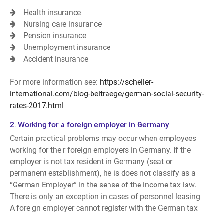
Health insurance
Nursing care insurance
Pension insurance
Unemployment insurance
Accident insurance
For more information see:
https://scheller-
international.com/blog-beitraege/german-social-security-
rates-2017.html
2. Working for a foreign employer in Germany
Certain practical problems may occur when employees
working for their foreign employers in Germany. If the
employer is not tax resident in Germany (seat or
permanent establishment), he is does not classify as a
“German Employer” in the sense of the income tax law.
There is only an exception in cases of personnel leasing.
A foreign employer cannot register with the German tax