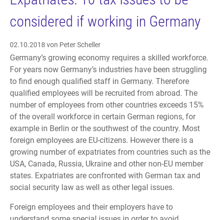
considered if working in Germany
02.10.2018
von Peter Scheller
Germany’s growing economy requires a skilled workforce.
For years now Germany’s industries have been struggling
to find enough qualified staff in Germany. Therefore
qualified employees will be recruited from abroad. The
number of employees from other countries exceeds 15%
of the overall workforce in certain German regions, for
example in Berlin or the southwest of the country. Most
foreign employees are EU-citizens. However there is a
growing number of expatriates from countries such as the
USA, Canada, Russia, Ukraine and other non-EU member
states. Expatriates are confronted with German tax and
social security law as well as other legal issues.
Foreign employees and their employers have to
understand some special issues in order to avoid