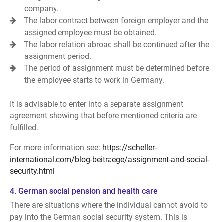
company.
The labor contract between foreign employer and the
assigned employee must be obtained.
The labor relation abroad shall be continued after the
assignment period.
The period of assignment must be determined before
the employee starts to work in Germany.
It is advisable to enter into a separate assignment
agreement showing that before mentioned criteria are
fulfilled.
For more information see:
https://scheller-
international.com/blog-beitraege/assignment-and-social-
security.html
4. German social pension and health care
There are situations where the individual cannot avoid to
pay into the German social security system. This is