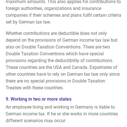
maximum amounts. This also applies for contributions to
foreign authorities, organizations and insurance
companies if their schemes and plans fulfil certain criteria
set by German tax law.
Whether contributions are deductible does not only
depend on the provisions of German income tax law but
also on Double Taxation Conventions. There are two
Double Taxation Conventions which have special
provisions regarding the deductibility of contributions.
These countries are the USA and Canada. Expatriates of
other countries have to rely on German tax law only since
there are no special provisions in Double Taxation
Treaties with these countries.
9. Working in two or more states
An employee living and working in Germany is liable to
German income tax. If he or she works in more countries
different scenarios may occur: