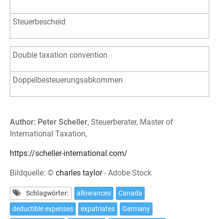
Steuerbescheid
Double taxation convention
Doppelbesteuerungsabkommen
Author: Peter Scheller
, Steuerberater, Master of
International Taxation,
https://scheller-international.com/
Bildquelle: ©
charles taylor
- Adobe Stock
Schlagwörter:
allowances
Canada
deductible expenses
expatriates
Germany