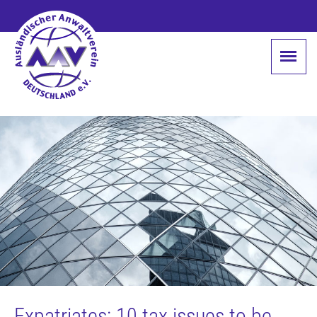
Expatriates: 10 tax issues to be