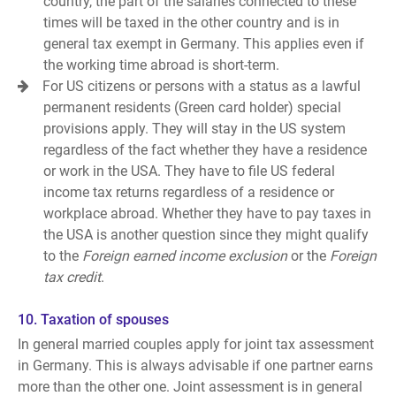
country, the part of the salaries connected to these
times will be taxed in the other country and is in
general tax exempt in Germany. This applies even if
the working time abroad is short-term.
For US citizens or persons with a status as a lawful
permanent residents (Green card holder) special
provisions apply. They will stay in the US system
regardless of the fact whether they have a residence
or work in the USA. They have to file US federal
income tax returns regardless of a residence or
workplace abroad. Whether they have to pay taxes in
the USA is another question since they might qualify
to the
Foreign earned income exclusion
or the
Foreign
tax credit
.
10. Taxation of spouses
In general married couples apply for joint tax assessment
in Germany. This is always advisable if one partner earns
more than the other one. Joint assessment is in general