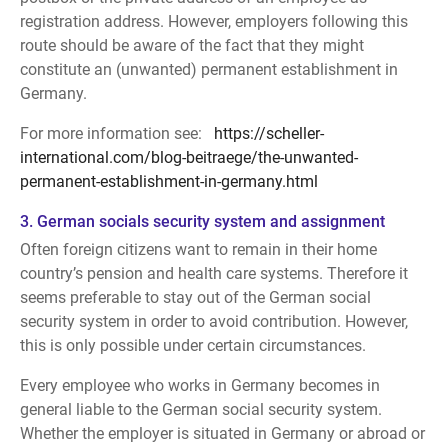
registration address. However, employers following this
route should be aware of the fact that they might
constitute an (unwanted) permanent establishment in
Germany.
For more information see:
https://scheller-
international.com/blog-beitraege/the-unwanted-
permanent-establishment-in-germany.html
3. German socials security system and assignment
Often foreign citizens want to remain in their home
country’s pension and health care systems. Therefore it
seems preferable to stay out of the German social
security system in order to avoid contribution. However,
this is only possible under certain circumstances.
Every employee who works in Germany becomes in
general liable to the German social security system.
Whether the employer is situated in Germany or abroad or