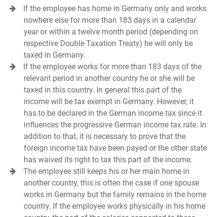
If the employee has home in Germany only and works
nowhere else for more than 183 days in a calendar
year or within a twelve month period (depending on
respective Double Taxation Treaty) he will only be
taxed in Germany.
If the employee works for more than 183 days of the
relevant period in another country he or she will be
taxed in this country. In general this part of the
income will be tax exempt in Germany. However, it
has to be declared in the German income tax since it
influences the progressive German income tax rate. In
addition to that, it is necessary to prove that the
foreign income tax have been payed or the other state
has waived its right to tax this part of the income.
The employee still keeps his or her main home in
another country, this is often the case if one spouse
works in Germany but the family remains in the home
country. If the employee works physically in his home