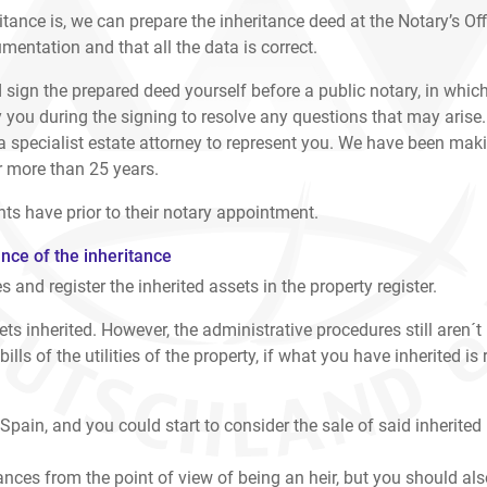
tance is, we can prepare the inheritance deed at the Notary’s Off
mentation and that all the data is correct.
 sign the prepared deed yourself before a public notary, in whic
you during the signing to resolve any questions that may arise.
 a specialist estate attorney to represent you. We have been mak
r more than 25 years.
ts have prior to their notary appointment.
ance of the inheritance
and register the inherited assets in the property register.
s inherited. However, the administrative procedures still aren´t
ills of the utilities of the property, if what you have inherited is 
 Spain, and you could start to consider the sale of said inherited
tances from the point of view of being an heir, but you should al