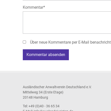
Pflichtfeld
Kommentar
*
Über neue Kommentare per E-Mail benachricht
Kommentar absenden
Ausländischer Anwaltverein Deutschland e.V.
Mittelweg 34 (Erste Etage)
20148 Hamburg
Tel: +49 (0)40 - 36 65 34