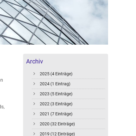
Archiv
2025 (4 Einträge)
on
2024 (1 Eintrag)
2023 (5 Einträge)
2022 (3 Einträge)
ds,
2021 (7 Einträge)
2020 (32 Einträge)
2019 (12 Einträge)