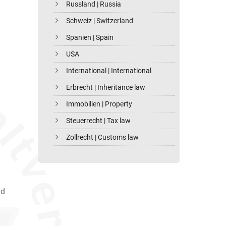
Russland | Russia
Schweiz | Switzerland
Spanien | Spain
USA
International | International
Erbrecht | Inheritance law
Immobilien | Property
Steuerrecht | Tax law
Zollrecht | Customs law
nd