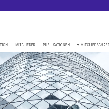
ATION
MITGLIEDER
PUBLIKATIONEN
MITGLIEDSCHAF