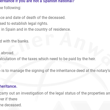
eritance if you are not a Spanish national?
he following:
ce and date of death of the deceased.
ed to establish legal rights.
in Spain and in the country of residence.
 with the banks.
 abroad.
culation of the taxes which need to be paid by the heir.
 is to manage the signing of the inheritance deed at the notary’s
heritance.
 carry out an investigation of the legal status of the properties a
er if there
the deceased.