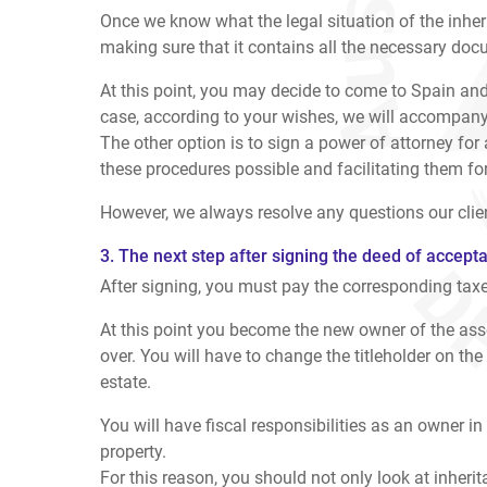
Once we know what the legal situation of the inheri
making sure that it contains all the necessary docu
At this point, you may decide to come to Spain and
case, according to your wishes, we will accompany 
The other option is to sign a power of attorney for
these procedures possible and facilitating them fo
However, we always resolve any questions our clien
3. The next step after signing the deed of accept
After signing, you must pay the corresponding taxes 
At this point you become the new owner of the asset
over. You will have to change the titleholder on the b
estate.
You will have fiscal responsibilities as an owner in
property.
For this reason, you should not only look at inheri