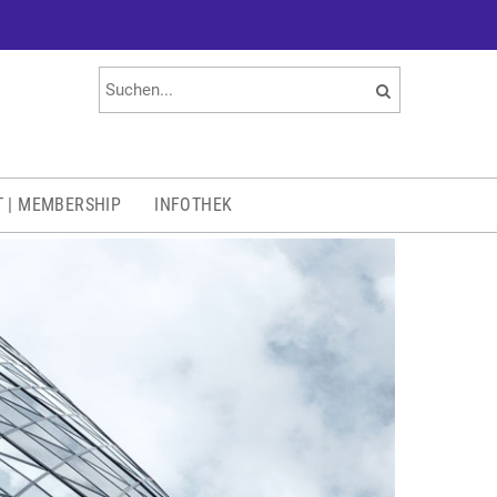
T | MEMBERSHIP
INFOTHEK