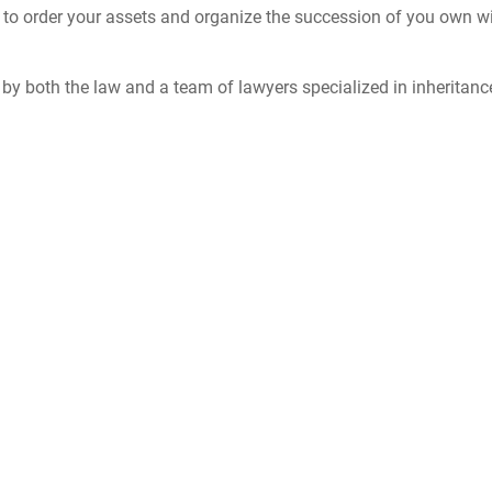
ed to order your assets and organize the succession of you own wil
d by both the law and a team of lawyers specialized in inheritanc