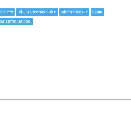
nce deed
Inheritance law Spain
inheritance tax
Spain
nal | International