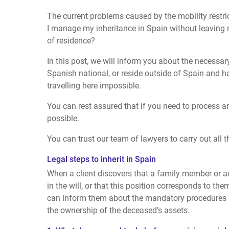
The current problems caused by the mobility restr
I manage my inheritance in Spain without leaving
of residence?
In this post, we will inform you about the necessary
Spanish national, or reside outside of Spain and 
travelling here impossible.
You can rest assured that if you need to process an
possible.
You can trust our team of lawyers to carry out all 
Legal steps to inherit in Spain
When a client discovers that a family member or 
in the will, or that this position corresponds to the
can inform them about the mandatory procedures n
the ownership of the deceased’s assets.