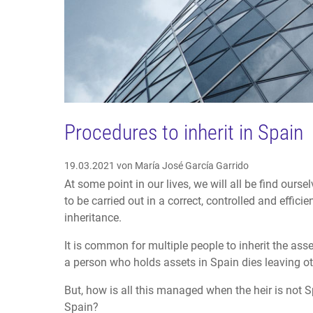
Procedures to inherit in Spain
19.03.2021
von María José García Garrido
At some point in our lives, we will all be find ourse
to be carried out in a correct, controlled and effic
inheritance.
It is common for multiple people to inherit the ass
a person who holds assets in Spain dies leaving ot
But, how is all this managed when the heir is not Sp
Spain?