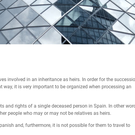
lves involved in an inheritance as heirs. In order for the successi
ient way, it is very important to be organized when processing an
ets and rights of a single deceased person in Spain. In other wor
her people who may or may not be relatives as heirs.
anish and, furthermore, it is not possible for them to travel to