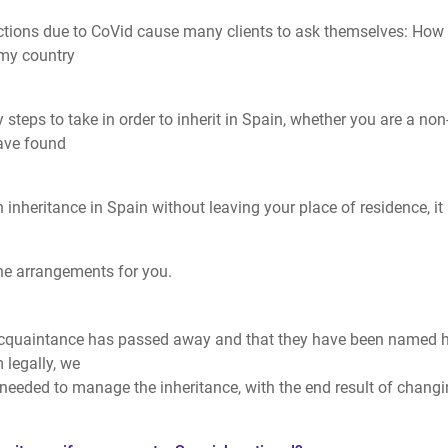
ictions due to CoVid cause many clients to ask themselves: How
 my country
 steps to take in order to inherit in Spain, whether you are a non
have found
 inheritance in Spain without leaving your place of residence, it 
the arrangements for you.
acquaintance has passed away and that they have been named h
m legally, we
eeded to manage the inheritance, with the end result of chang