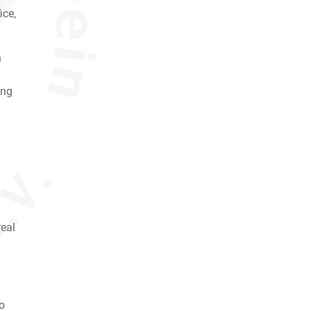
ice,
h
ing
real
so