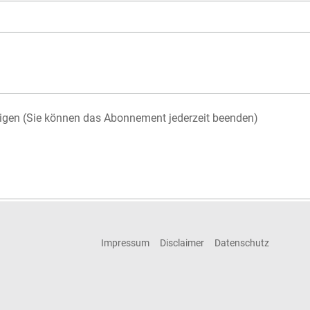
igen (Sie können das Abonnement jederzeit beenden)
Impressum
Disclaimer
Datenschutz