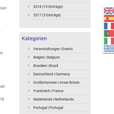
2018 (15 Einträge)
 can
2017 (5 Einträge)
-
Kategorien
Veranstaltungen | Events
is
Belgien | Belgium
Brasilien | Brazil
Deutschland | Germany
Großbritannien | Great Britain
eir
Frankreich | France
ing
Niederlande | Netherlands
Portugal | Portugal