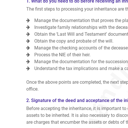
1. What do you need to do before receiving an inh
The first steps to processing your inheritance are t
Manage the documentation that proves the pla
Investigate family relationships with the deceas
Obtain the ‘Last Will and Testament’ document 
Obtain the copy and probate of the will.
Manage the checking accounts of the deceased
Process the NIE of their heir.
Manage the documentation for the succession
Understand the tax implications and make a cal
Once the above points are completed, the next step
office.
2. Signature of the deed and acceptance of the in
Before accepting the inheritance, it is important to
assets to be inherited. It is also necessary to discov
are charges that encumber the assets or debts of 