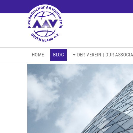
NAVIGATION
HOME
BLOG
DER VEREIN | OUR ASSOCI
ÜBERSPRINGEN