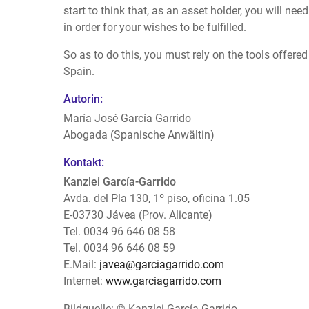
start to think that, as an asset holder, you will ne
in order for your wishes to be fulfilled.
So as to do this, you must rely on the tools offere
Spain.
Autorin:
María José García Garrido
Abogada (Spanische Anwältin)
Kontakt:
Kanzlei García-Garrido
Avda. del Pla 130, 1º piso, oficina 1.05
E-03730 Jávea (Prov. Alicante)
Tel. 0034 96 646 08 58
Tel. 0034 96 646 08 59
E.Mail:
javea@garciagarrido.com
Internet:
www.garciagarrido.com
Bildquelle: © Kanzlei García-Garrido