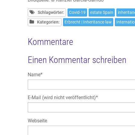
Schlagwörter:
Covid-19
estate Spain
inherita
Kategorien:
Erbrecht | Inheritance law
Internatio
Kommentare
Einen Kommentar schreiben
Pflichtfeld
Name
*
Pflichtfeld
E-Mail (wird nicht veröffentlicht)
*
Webseite