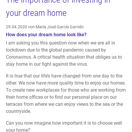
your dream home
29.04.2020
von María José García Garrido
How does your dream home look like?
I am asking you this question now when we are all in
lockdown due to the global pandemic caused by
Coronavirus. A critical health situation that obliges us to
stay home in our fight against the virus.
It is true that our life’s have changed from one day to the
other. We now have more quality time to enjoy our homes.
To create new workplaces for those who are working from
their home offices or to find our personal place on our
terraces from where we can enjoy views to the sea or the
countryside.
Can you now imagine how important it is to choose well
your home?