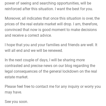
power of seeing and searching opportunities, will be
reinforced after this situation. I want the best for you.
Moreover, all indicates that once this situation is over, the
prices of the real estate market will drop. I am, therefore,
convinced that now is good moment to make decisions
and receive a correct advice.
I hope that you and your families and friends are well. It
will all end and we will be renewed.
In the next couple of days, I will be sharing more
contrasted and precise news on our blog regarding the
legal consequences of the general lockdown on the real
estate market.
Please feel free to contact me for any inquiry or worry you
may have.
See you soon.