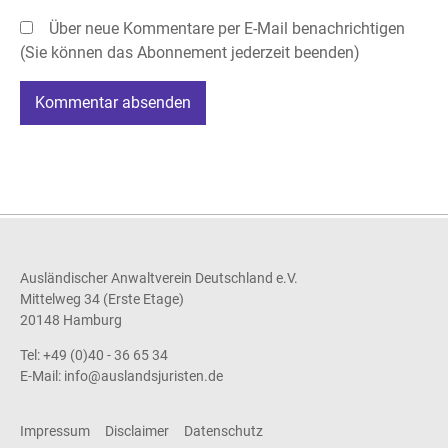
Über neue Kommentare per E-Mail benachrichtigen
(Sie können das Abonnement jederzeit beenden)
Kommentar absenden
Ausländischer Anwaltverein Deutschland e.V.
Mittelweg 34 (Erste Etage)
20148 Hamburg
Tel: +49 (0)40 - 36 65 34
E-Mail:
info@auslandsjuristen.de
Impressum
Disclaimer
Datenschutz