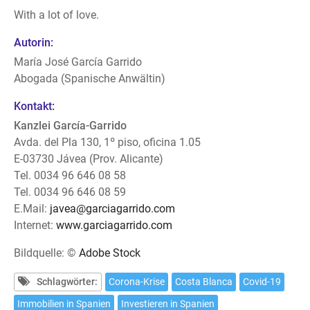
With a lot of love.
Autorin:
María José García Garrido
Abogada (Spanische Anwältin)
Kontakt:
Kanzlei García-Garrido
Avda. del Pla 130, 1º piso, oficina 1.05
E-03730 Jávea (Prov. Alicante)
Tel. 0034 96 646 08 58
Tel. 0034 96 646 08 59
E.Mail:
javea@garciagarrido.com
Internet:
www.garciagarrido.com
Bildquelle: ©
Adobe Stock
Schlagwörter:
Corona-Krise
Costa Blanca
Covid-19
Immobilien in Spanien
Investieren in Spanien