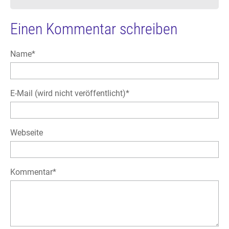
Einen Kommentar schreiben
Pflichtfeld
Name
*
Pflichtfeld
E-Mail (wird nicht veröffentlicht)
*
Webseite
Pflichtfeld
Kommentar
*