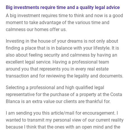
Big investments require time and a quality legal advice
A big investment requires time to think and now is a good
moment to take advantage of the various time and
calmness our homes offer us.
Investing in the house of your dreams is not only about
finding a place that is in balance with your lifestyle. It is
also about feeling security and calmness by having an
excellent legal service. Having a professional team
around you that represents you in every real estate
transaction and for reviewing the legality and documents.
Selecting a professional and high qualified legal
representative for the purchase of a property at the Costa
Blanca is an extra value our clients are thankful for.
I am sending you this article/mail for encouragement. I
wanted to transmit my personal view of our current reality
because I think that the ones with an open mind and the