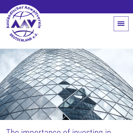
The importance of investing in