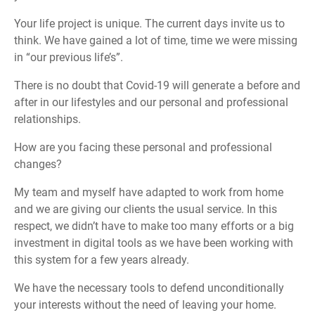
Your life project is unique. The current days invite us to
think. We have gained a lot of time, time we were missing
in “our previous life’s”.
There is no doubt that Covid-19 will generate a before and
after in our lifestyles and our personal and professional
relationships.
How are you facing these personal and professional
changes?
My team and myself have adapted to work from home
and we are giving our clients the usual service. In this
respect, we didn’t have to make too many efforts or a big
investment in digital tools as we have been working with
this system for a few years already.
We have the necessary tools to defend unconditionally
your interests without the need of leaving your home.