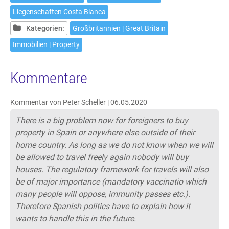
Liegenschaften Costa Blanca
Kategorien:
Großbritannien | Great Britain
Immobilien | Property
Kommentare
Kommentar von Peter Scheller |
06.05.2020
There is a big problem now for foreigners to buy
property in Spain or anywhere else outside of their
home country. As long as we do not know when we will
be allowed to travel freely again nobody will buy
houses. The regulatory framework for travels will also
be of major importance (mandatory vaccinatio which
many people will oppose, immunity passes etc.).
Therefore Spanish politics have to explain how it
wants to handle this in the future.