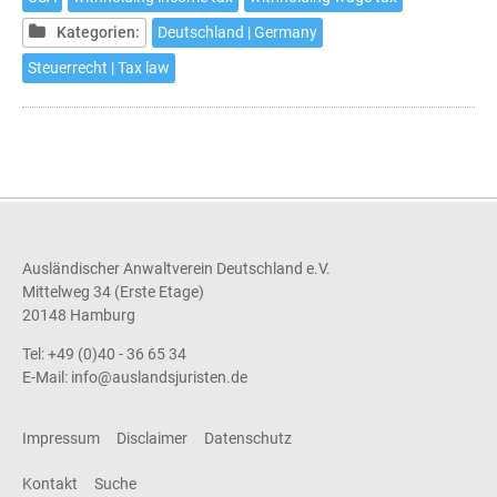
in
Germany
Kategorien:
Deutschland | Germany
Steuerrecht | Tax law
Ausländischer Anwaltverein Deutschland e.V.
Mittelweg 34 (Erste Etage)
20148 Hamburg
Tel: +49 (0)40 - 36 65 34
E-Mail:
info@auslandsjuristen.de
Impressum
Disclaimer
Datenschutz
Kontakt
Suche