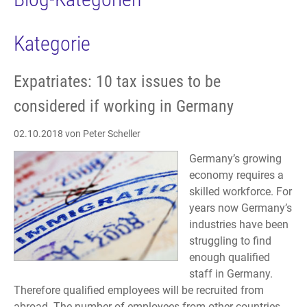
Kategorie
Expatriates: 10 tax issues to be
considered if working in Germany
02.10.2018
von Peter Scheller
Germany’s growing
economy requires a
skilled workforce. For
years now Germany’s
industries have been
struggling to find
enough qualified
staff in Germany.
Therefore qualified employees will be recruited from
abroad. The number of employees from other countries