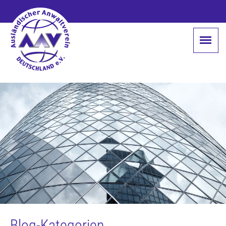
Blog-Kategorien