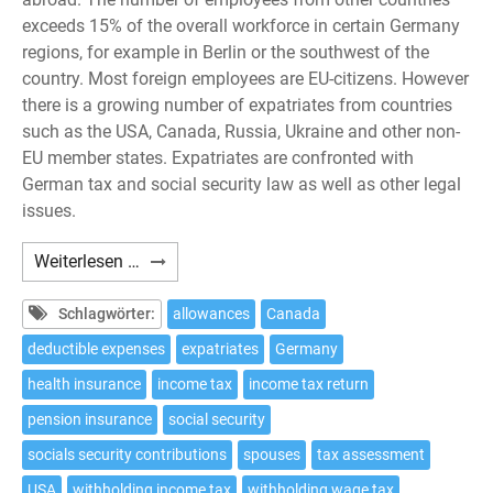
exceeds 15% of the overall workforce in certain Germany
regions, for example in Berlin or the southwest of the
country. Most foreign employees are EU-citizens. However
there is a growing number of expatriates from countries
such as the USA, Canada, Russia, Ukraine and other non-
EU member states. Expatriates are confronted with
German tax and social security law as well as other legal
issues.
Expatriates:
Weiterlesen …
10
tax
Schlagwörter:
allowances
Canada
issues
deductible expenses
expatriates
Germany
to
health insurance
income tax
income tax return
be
considered
pension insurance
social security
if
socials security contributions
spouses
tax assessment
working
USA
withholding income tax
withholding wage tax