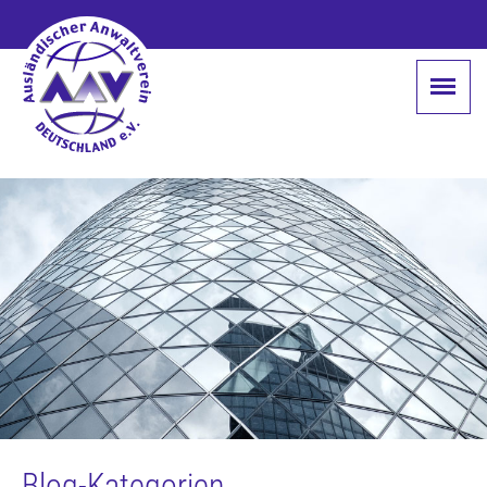
Blog-Kategorien