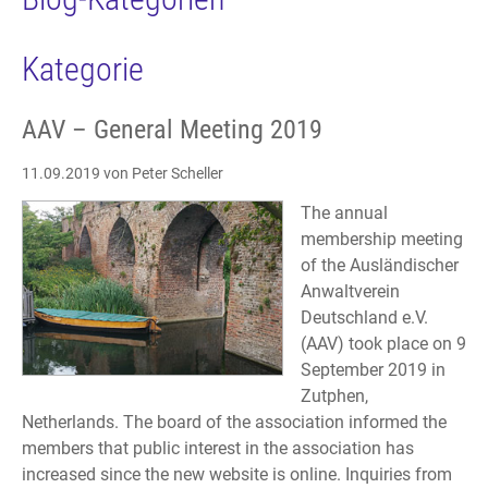
Kategorie
AAV – General Meeting 2019
11.09.2019
von Peter Scheller
The annual
membership meeting
of the Ausländischer
Anwaltverein
Deutschland e.V.
(AAV) took place on 9
September 2019 in
Zutphen,
Netherlands. The board of the association informed the
members that public interest in the association has
increased since the new website is online. Inquiries from