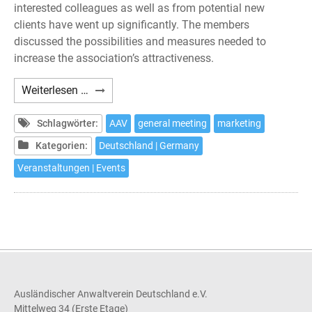
interested colleagues as well as from potential new
clients have went up significantly. The members
discussed the possibilities and measures needed to
increase the association’s attractiveness.
AAV
Weiterlesen …
–
General
Schlagwörter:
AAV
general meeting
marketing
Meeting
Kategorien:
Deutschland | Germany
2019
Veranstaltungen | Events
Ausländischer Anwaltverein Deutschland e.V.
Mittelweg 34 (Erste Etage)