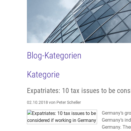
Blog-Kategorien
Kategorie
Expatriates: 10 tax issues to be con
02.10.2018
von Peter Scheller
Germany’s gro
Germany’s indu
Germany. Ther