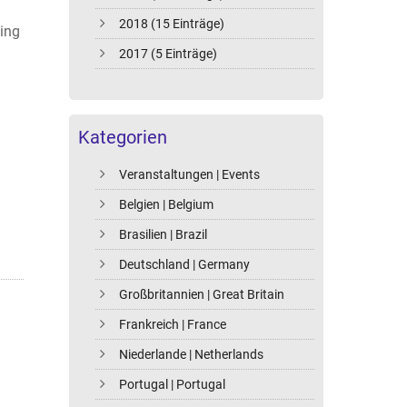
2018 (15 Einträge)
wing
2017 (5 Einträge)
Kategorien
Veranstaltungen | Events
Belgien | Belgium
Brasilien | Brazil
Deutschland | Germany
Großbritannien | Great Britain
Frankreich | France
Niederlande | Netherlands
Portugal | Portugal