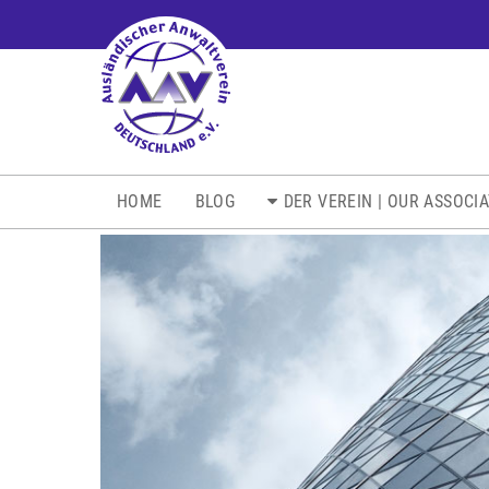
NAVIGATION
HOME
BLOG
DER VEREIN | OUR ASSOCI
ÜBERSPRINGEN