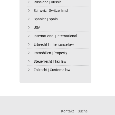
Russland | Russia
Schweiz | Switzerland
Spanien | Spain
USA
International | International
Erbrecht | Inheritance law
Immobilien | Property
Steuerrecht | Tax law
Zollrecht | Customs law
Kontakt
Suche