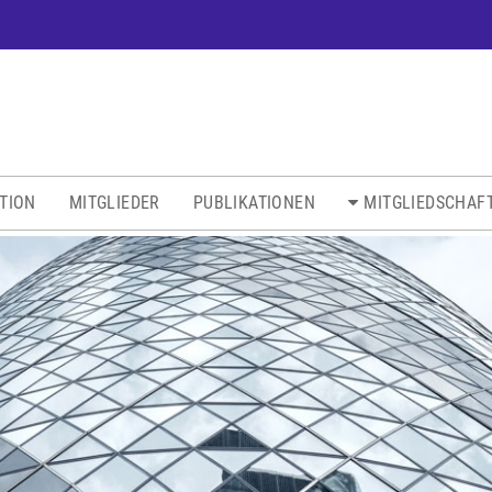
ATION
MITGLIEDER
PUBLIKATIONEN
MITGLIEDSCHAF