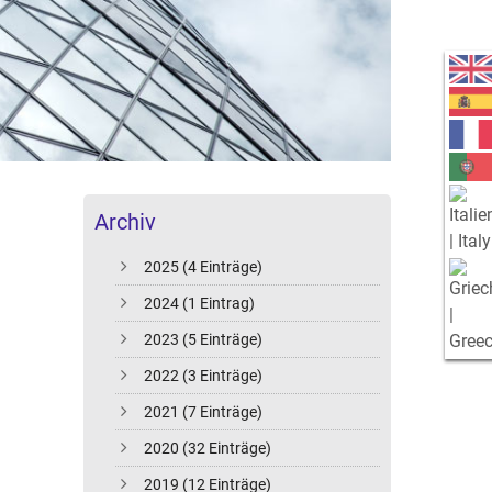
Archiv
2025 (4 Einträge)
2024 (1 Eintrag)
2023 (5 Einträge)
2022 (3 Einträge)
2021 (7 Einträge)
2020 (32 Einträge)
2019 (12 Einträge)