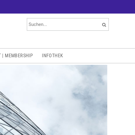
T | MEMBERSHIP
INFOTHEK