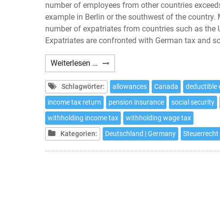
number of employees from other countries exceeds 
example in Berlin or the southwest of the country.
number of expatriates from countries such as the
Expatriates are confronted with German tax and soci
Expatriates:
Weiterlesen …
10
tax
Schlagwörter:
allowances
Canada
deductible
issues
income tax return
pension insurance
social security
to
withholding income tax
withholding wage tax
be
considered
Kategorien:
Deutschland | Germany
Steuerrecht 
if
working
in
Germany