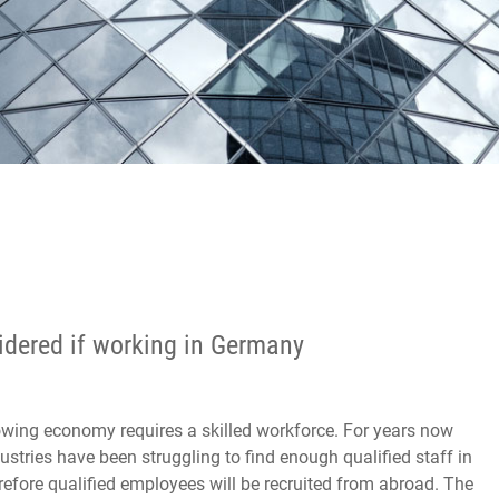
sidered if working in Germany
wing economy requires a skilled workforce. For years now
stries have been struggling to find enough qualified staff in
efore qualified employees will be recruited from abroad. The