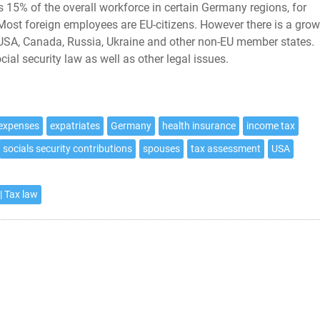
15% of the overall workforce in certain Germany regions, for
 Most foreign employees are EU-citizens. However there is a gro
 USA, Canada, Russia, Ukraine and other non-EU member states.
al security law as well as other legal issues.
 expenses
expatriates
Germany
health insurance
income tax
socials security contributions
spouses
tax assessment
USA
| Tax law