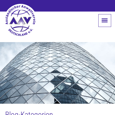
Blog-Kategorien