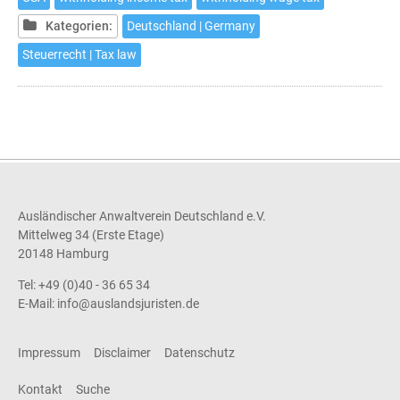
in
Germany
Kategorien:
Deutschland | Germany
Steuerrecht | Tax law
Ausländischer Anwaltverein Deutschland e.V.
Mittelweg 34 (Erste Etage)
20148 Hamburg
Tel: +49 (0)40 - 36 65 34
E-Mail:
info@auslandsjuristen.de
Impressum
Disclaimer
Datenschutz
Kontakt
Suche