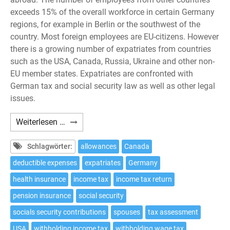
exceeds 15% of the overall workforce in certain Germany
regions, for example in Berlin or the southwest of the
country. Most foreign employees are EU-citizens. However
there is a growing number of expatriates from countries
such as the USA, Canada, Russia, Ukraine and other non-
EU member states. Expatriates are confronted with
German tax and social security law as well as other legal
issues.
Expatriates:
Weiterlesen …
10
tax
Schlagwörter:
allowances
Canada
issues
deductible expenses
expatriates
Germany
to
health insurance
income tax
income tax return
be
considered
pension insurance
social security
if
socials security contributions
spouses
tax assessment
working
USA
withholding income tax
withholding wage tax