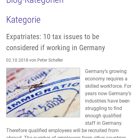
Kategorie
Expatriates: 10 tax issues to be
considered if working in Germany
02.10.2018
von Peter Scheller
Germany’s growing
economy requires a
skilled workforce. For
years now Germany’s
industries have been
struggling to find
enough qualified
staff in Germany.
Therefore qualified employees will be recruited from
abroad. The number of employees from other countries