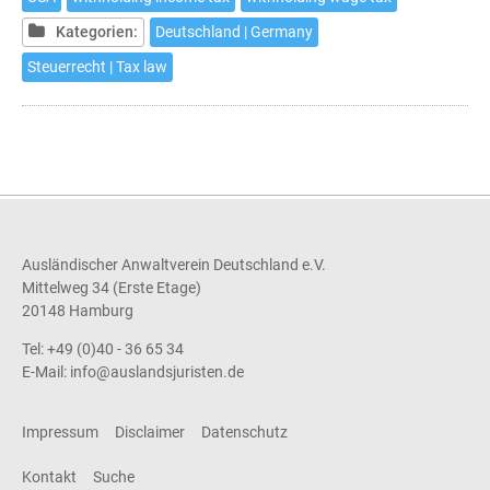
in
Germany
Kategorien:
Deutschland | Germany
Steuerrecht | Tax law
Ausländischer Anwaltverein Deutschland e.V.
Mittelweg 34 (Erste Etage)
20148 Hamburg
Tel: +49 (0)40 - 36 65 34
E-Mail:
info@auslandsjuristen.de
Impressum
Disclaimer
Datenschutz
Kontakt
Suche