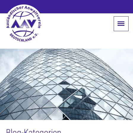
Blog-Kategorien