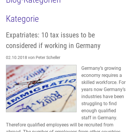
Kategorie
Expatriates: 10 tax issues to be
considered if working in Germany
02.10.2018
von Peter Scheller
Germany’s growing
economy requires a
skilled workforce. For
years now Germany’s
industries have been
struggling to find
enough qualified
staff in Germany.
Therefore qualified employees will be recruited from
abroad. The number of employees from other countries