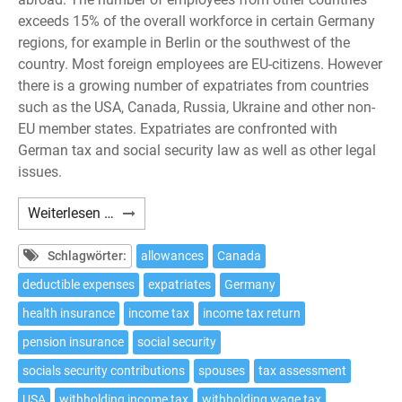
exceeds 15% of the overall workforce in certain Germany
regions, for example in Berlin or the southwest of the
country. Most foreign employees are EU-citizens. However
there is a growing number of expatriates from countries
such as the USA, Canada, Russia, Ukraine and other non-
EU member states. Expatriates are confronted with
German tax and social security law as well as other legal
issues.
Expatriates:
Weiterlesen …
10
tax
Schlagwörter:
allowances
Canada
issues
deductible expenses
expatriates
Germany
to
health insurance
income tax
income tax return
be
considered
pension insurance
social security
if
socials security contributions
spouses
tax assessment
working
USA
withholding income tax
withholding wage tax