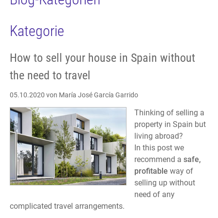
Kategorie
How to sell your house in Spain without
the need to travel
05.10.2020
von María José García Garrido
Thinking of selling a
property in Spain but
living abroad?
In this post we
recommend a
safe,
profitable
way of
selling up without
need of any
complicated travel arrangements.