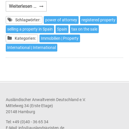
How
Weiterlesen …
to
sell
Schlagwörter:
power of attorney
registered property
your
selling a property in Spain
Spain
tax on the sale
house
Kategorien:
Immobilien | Property
in
Spain
International | International
without
the
need
to
travel
Ausländischer Anwaltverein Deutschland e.V.
Mittelweg 34 (Erste Etage)
20148 Hamburg
Tel: +49 (0)40 - 36 65 34
E-Mail:
info@auslandsjuristen.de