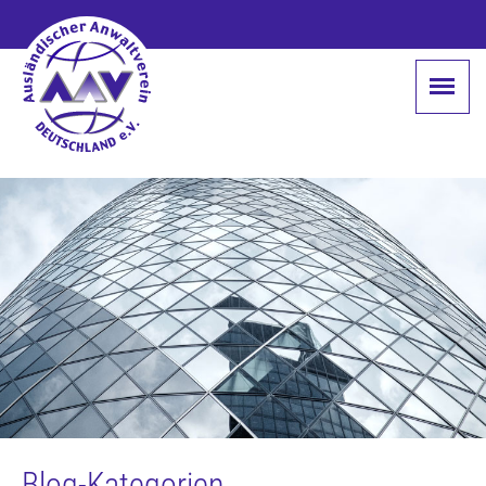
Blog-Kategorien