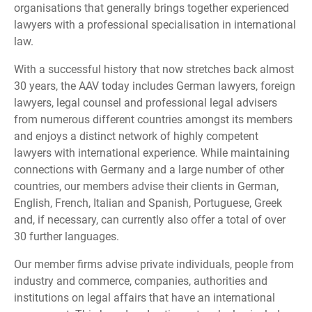
organisations that generally brings together experienced
lawyers with a professional specialisation in international
law.
With a successful history that now stretches back almost
30 years, the AAV today includes German lawyers, foreign
lawyers, legal counsel and professional legal advisers
from numerous different countries amongst its members
and enjoys a distinct network of highly competent
lawyers with international experience. While maintaining
connections with Germany and a large number of other
countries, our members advise their clients in German,
English, French, Italian and Spanish, Portuguese, Greek
and, if necessary, can currently also offer a total of over
30 further languages.
Our member firms advise private individuals, people from
industry and commerce, companies, authorities and
institutions on legal affairs that have an international