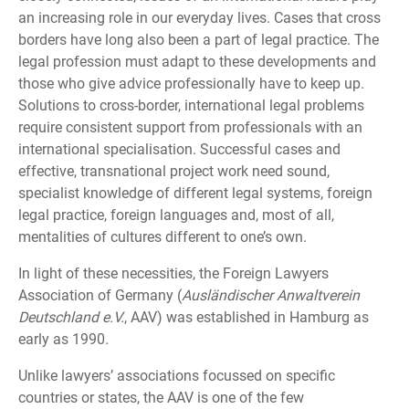
an increasing role in our everyday lives. Cases that cross
borders have long also been a part of legal practice. The
legal profession must adapt to these developments and
those who give advice professionally have to keep up.
Solutions to cross-border, international legal problems
require consistent support from professionals with an
international specialisation. Successful cases and
effective, transnational project work need sound,
specialist knowledge of different legal systems, foreign
legal practice, foreign languages and, most of all,
mentalities of cultures different to one’s own.
In light of these necessities, the Foreign Lawyers
Association of Germany (
Ausländischer Anwaltverein
Deutschland e.V.
, AAV) was established in Hamburg as
early as 1990.
Unlike lawyers’ associations focussed on specific
countries or states, the AAV is one of the few