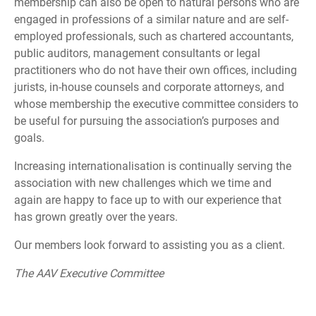
membership can also be open to natural persons who are
engaged in professions of a similar nature and are self-
employed professionals, such as chartered accountants,
public auditors, management consultants or legal
practitioners who do not have their own offices, including
jurists, in-house counsels and corporate attorneys, and
whose membership the executive committee considers to
be useful for pursuing the association’s purposes and
goals.
Increasing internationalisation is continually serving the
association with new challenges which we time and
again are happy to face up to with our experience that
has grown greatly over the years.
Our members look forward to assisting you as a client.
The AAV Executive Committee