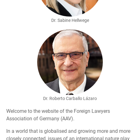
Dr. Sabine Hellwege
Dr. Roberto Carballo Lázaro
Welcome to the website of the Foreign Lawyers
Association of Germany (AAV).
In a world that is globalised and growing more and more
closely connected, issues of an international nature play