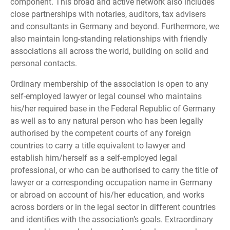
component. This broad and active network also includes
close partnerships with notaries, auditors, tax advisers
and consultants in Germany and beyond. Furthermore, we
also maintain long-standing relationships with friendly
associations all across the world, building on solid and
personal contacts.
Ordinary membership of the association is open to any
self-employed lawyer or legal counsel who maintains
his/her required base in the Federal Republic of Germany
as well as to any natural person who has been legally
authorised by the competent courts of any foreign
countries to carry a title equivalent to lawyer and
establish him/herself as a self-employed legal
professional, or who can be authorised to carry the title of
lawyer or a corresponding occupation name in Germany
or abroad on account of his/her education, and works
across borders or in the legal sector in different countries
and identifies with the association’s goals. Extraordinary