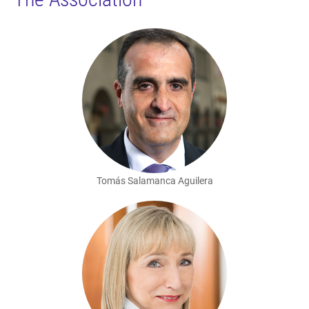
Tomás Salamanca Aguilera