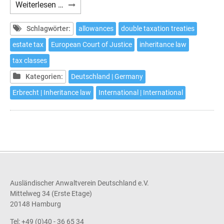
German
Weiterlesen …
Inheritance
Tax
Schlagwörter:
allowances
double taxation treaties
estate tax
European Court of Justice
inheritance law
tax classes
Kategorien:
Deutschland | Germany
Erbrecht | Inheritance law
International | International
Ausländischer Anwaltverein Deutschland e.V.
Mittelweg 34 (Erste Etage)
20148 Hamburg
Tel: +49 (0)40 - 36 65 34