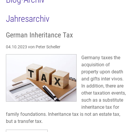
Jahresarchiv
German Inheritance Tax
04.10.2023
von Peter Scheller
Germany taxes the
acquisition of
property upon death
and gifts inter vivos.
In addition, there are
other taxation events,
such as a substitute
inheritance tax for
family foundations. Inheritance tax is not an estate tax,
but a transfer tax.