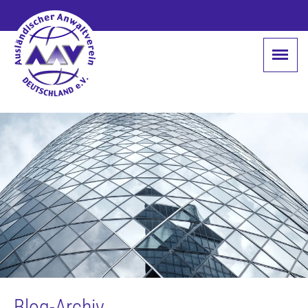
Blog-Archiv