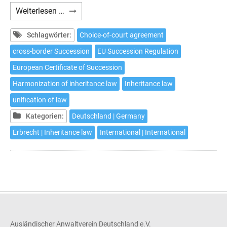
Choice
Weiterlesen …
of
court
Schlagwörter:
Choice-of-court agreement
agreement
cross-border Succession
EU Succession Regulation
pursuant
European Certificate of Succession
to
Article
Harmonization of inheritance law
Inheritance law
5
unification of law
EU
Kategorien:
Deutschland | Germany
Succession
Regulation
Erbrecht | Inheritance law
International | International
Ausländischer Anwaltverein Deutschland e.V.