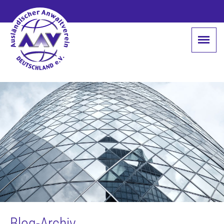
Blog-Archiv