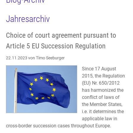
Jahresarchiv
Choice of court agreement pursuant to
Article 5 EU Succession Regulation
22.11.2023
von Timo Seeburger
Since 17 August
2015, the Regulation
(EU) Nr. 650/2012
has harmonized the
conflict of laws of
the Member States,
i.e. it determines the
applicable law in
cross-border succession cases throughout Europe.