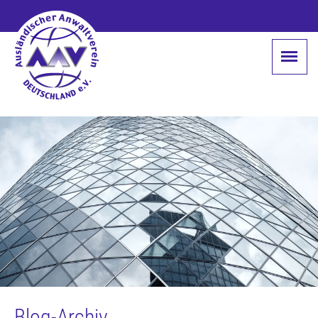
Blog-Archiv