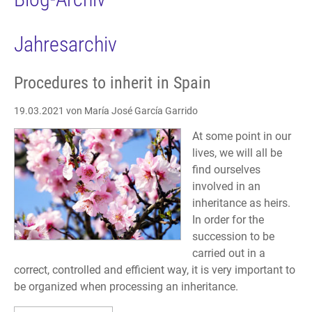
Jahresarchiv
Procedures to inherit in Spain
19.03.2021
von María José García Garrido
At some point in our
lives, we will all be
find ourselves
involved in an
inheritance as heirs.
In order for the
succession to be
carried out in a
correct, controlled and efficient way, it is very important to
be organized when processing an inheritance.