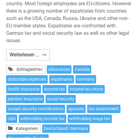
country. Most foreign employees are EU-citizens. However
there is a growing number of expatriates from countries
such as the USA, Canada, Russia, Ukraine and other non-
EU member states. Expatriates are confronted with
German tax and social security law as well as other legal
issues.
Expatriates:
Weiterlesen …
10
tax
Schlagwörter:
allowances
Canada
issues
deductible expenses
expatriates
Germany
to
health insurance
income tax
income tax return
be
considered
pension insurance
social security
if
socials security contributions
spouses
tax assessment
working
USA
withholding income tax
withholding wage tax
in
Germany
Kategorien:
Deutschland | Germany