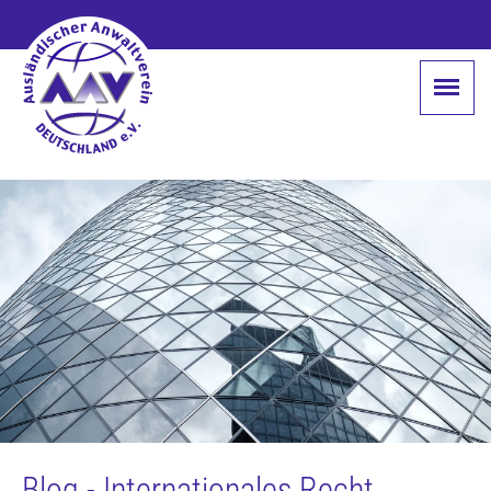
Blog - Internationales Recht