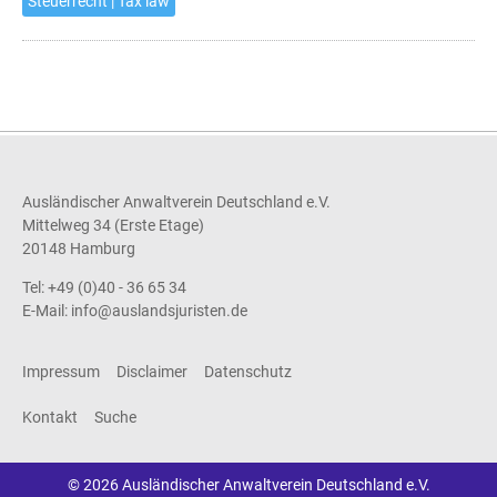
Steuerrecht | Tax law
Ausländischer Anwaltverein Deutschland e.V.
Mittelweg 34 (Erste Etage)
20148 Hamburg
Tel: +49 (0)40 - 36 65 34
E-Mail:
info@auslandsjuristen.de
Impressum
Disclaimer
Datenschutz
Kontakt
Suche
© 2026 Ausländischer Anwaltverein Deutschland e.V.