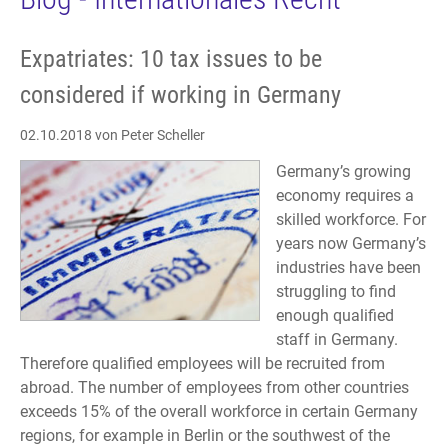
Expatriates: 10 tax issues to be
considered if working in Germany
02.10.2018
von Peter Scheller
Germany’s growing
economy requires a
skilled workforce. For
years now Germany’s
industries have been
struggling to find
enough qualified
staff in Germany.
Therefore qualified employees will be recruited from
abroad. The number of employees from other countries
exceeds 15% of the overall workforce in certain Germany
regions, for example in Berlin or the southwest of the