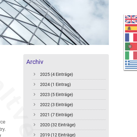
Archiv
2025 (4 Einträge)
2024 (1 Eintrag)
2023 (5 Einträge)
2022 (3 Einträge)
2021 (7 Einträge)
rce
2020 (32 Einträge)
ry.
2019 (12 Einträge)
f