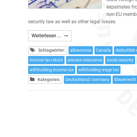
expatriates f
non-EU member
security law as well as other legal issues.
Expatriates:
Weiterlesen …
10
tax
Schlagwörter:
allowances
Canada
deductible
issues
income tax return
pension insurance
social security
to
withholding income tax
withholding wage tax
be
considered
Kategorien:
Deutschland | Germany
Steuerrecht 
if
working
in
Germany