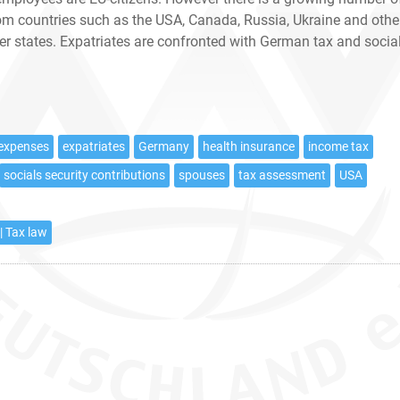
rom countries such as the USA, Canada, Russia, Ukraine and othe
 states. Expatriates are confronted with German tax and socia
 expenses
expatriates
Germany
health insurance
income tax
socials security contributions
spouses
tax assessment
USA
| Tax law