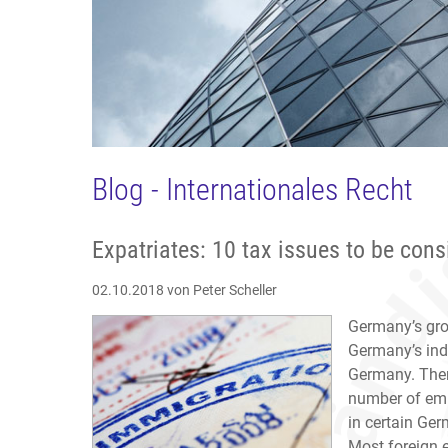
Blog - Internationales Recht
Expatriates: 10 tax issues to be con
02.10.2018
von Peter Scheller
Germany’s gro
Germany’s indu
Germany. Ther
number of emp
in certain Ger
Most foreign 