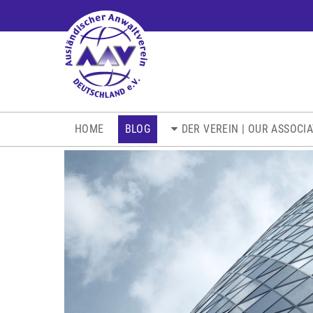
NAVIGATION
HOME
BLOG
DER VEREIN | OUR ASSOCI
ÜBERSPRINGEN