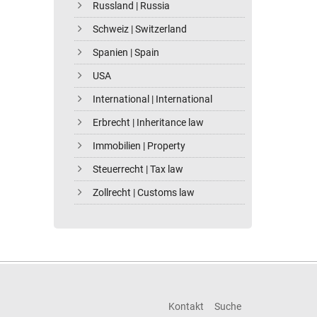
Russland | Russia
Schweiz | Switzerland
Spanien | Spain
USA
International | International
Erbrecht | Inheritance law
Immobilien | Property
Steuerrecht | Tax law
Zollrecht | Customs law
Kontakt
Suche