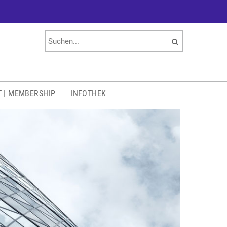
T | MEMBERSHIP
INFOTHEK