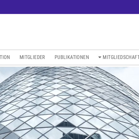
ATION
MITGLIEDER
PUBLIKATIONEN
MITGLIEDSCHAF