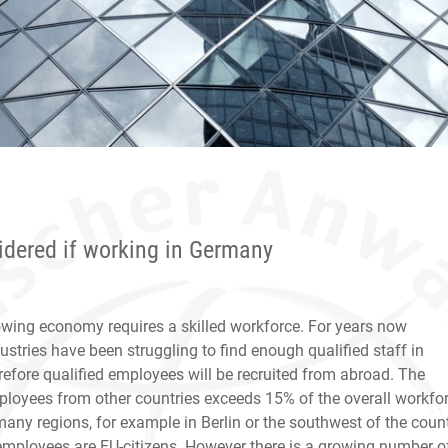
sidered if working in Germany
wing economy requires a skilled workforce. For years now
stries have been struggling to find enough qualified staff in
efore qualified employees will be recruited from abroad. The
loyees from other countries exceeds 15% of the overall workfo
many regions, for example in Berlin or the southwest of the count
employees are EU-citizens. However there is a growing number o