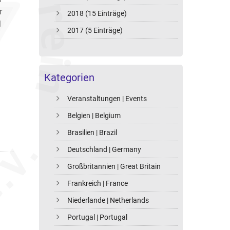
r
2018 (15 Einträge)
l
2017 (5 Einträge)
Kategorien
Veranstaltungen | Events
Belgien | Belgium
Brasilien | Brazil
Deutschland | Germany
Großbritannien | Great Britain
Frankreich | France
Niederlande | Netherlands
Portugal | Portugal