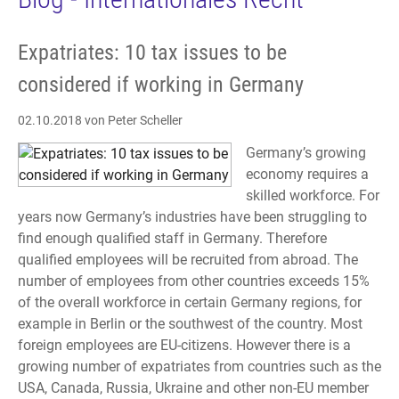
Expatriates: 10 tax issues to be
considered if working in Germany
02.10.2018
von Peter Scheller
Germany’s growing
economy requires a
skilled workforce. For
years now Germany’s industries have been struggling to
find enough qualified staff in Germany. Therefore
qualified employees will be recruited from abroad. The
number of employees from other countries exceeds 15%
of the overall workforce in certain Germany regions, for
example in Berlin or the southwest of the country. Most
foreign employees are EU-citizens. However there is a
growing number of expatriates from countries such as the
USA, Canada, Russia, Ukraine and other non-EU member