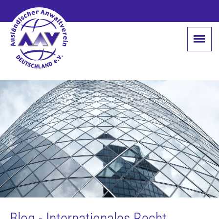
Blog - Internationales Recht